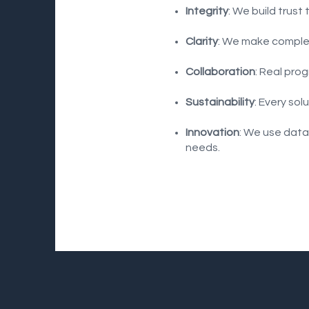
Integrity
: We build trust
Clarity
: We make complex
Collaboration
: Real pro
Sustainability
: Every so
Innovation
: We use data
needs.