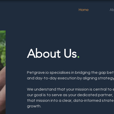
Home
Ab
About Us
.
Petgrave.io specialises in bridging the gap be
and day-to-day execution by aligning strategy
We understand that your mission is central to 
our goal is to serve as your dedicated partner,
that mission into a clear, data-informed strate
growth.