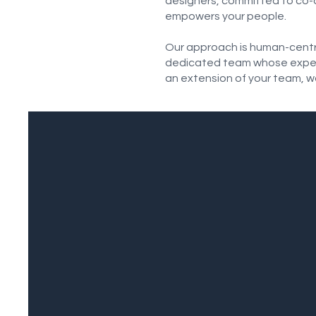
designers, committed to co-d
empowers your people.
Our approach is human-centric
dedicated team whose experti
an extension of your team, w