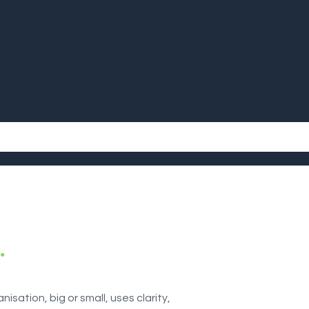
.
isation, big or small, uses clarity,