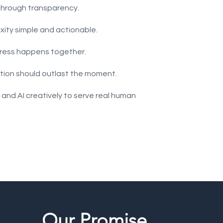
 through transparency.
ity simple and actionable.
gress happens together.
lution should outlast the moment.
 and AI creatively to serve real human
Our Promise.