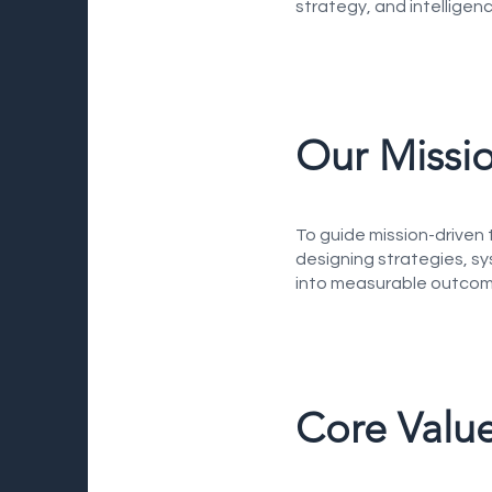
strategy, and intelligen
Our Missi
To guide mission-driven 
designing strategies, sy
into measurable outcom
Core Valu