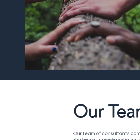
Our Te
Our team of consultants comp