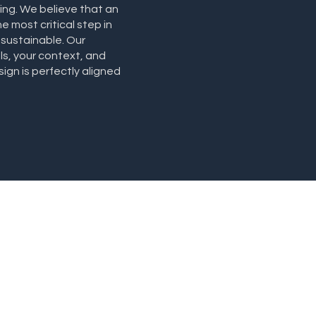
ning. We believe that an
e most critical step in
 sustainable. Our
ls, your context, and
gn is perfectly aligned