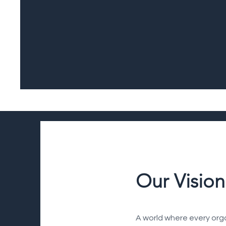
Our Vision
A world where every organ