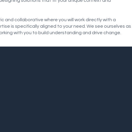
esigning solutions that fit your unique context and
 and collaborative where you will work directly with a
se is specifically aligned to your need. We see ourselves as
orking with you to build understanding and drive change.