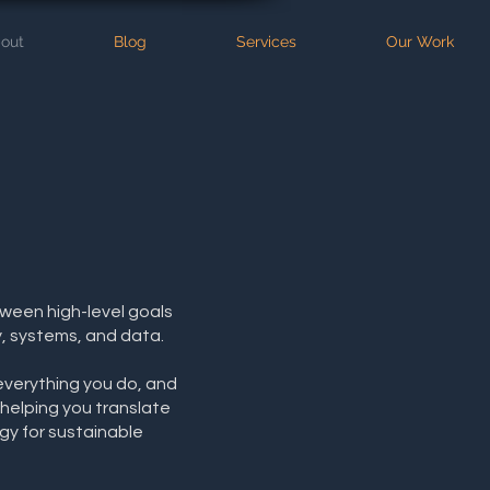
out
Blog
Services
Our Work
tween high-level goals
, systems, and data.
everything you do, and
 helping you translate
gy for sustainable