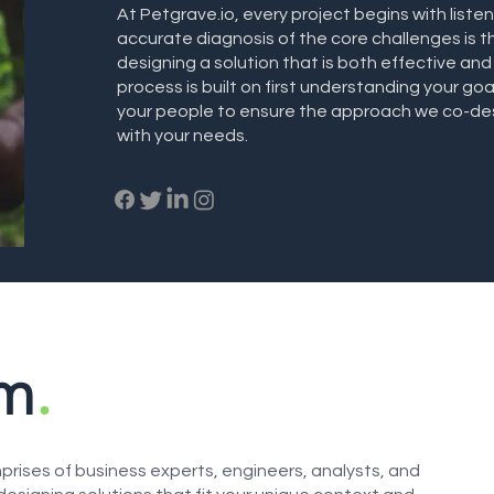
At Petgrave.io, every project begins with liste
accurate diagnosis of the core challenges is th
designing a solution that is both effective and
process is built on first understanding your goa
your people to ensure the approach we co-desi
with your needs.
am
.
rises of business experts, engineers, analysts, and