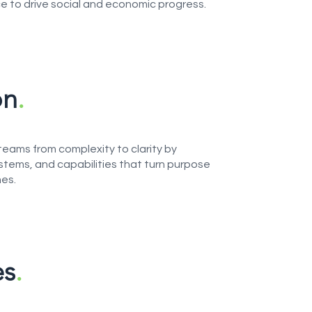
ce to drive social and economic progress.
on
.
teams from complexity to clarity by
stems, and capabilities that turn purpose
es.
es
.